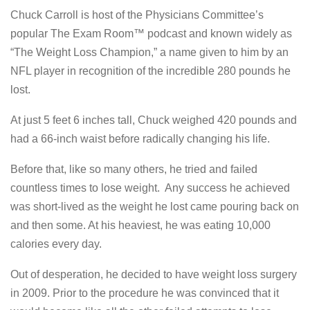
Chuck Carroll is host of the Physicians Committee’s
popular The Exam Room™ podcast and known widely as
“The Weight Loss Champion,” a name given to him by an
NFL player in recognition of the incredible 280 pounds he
lost.
At just 5 feet 6 inches tall, Chuck weighed 420 pounds and
had a 66-inch waist before radically changing his life.
Before that, like so many others, he tried and failed
countless times to lose weight. Any success he achieved
was short-lived as the weight he lost came pouring back on
and then some. At his heaviest, he was eating 10,000
calories every day.
Out of desperation, he decided to have weight loss surgery
in 2009. Prior to the procedure he was convinced that it