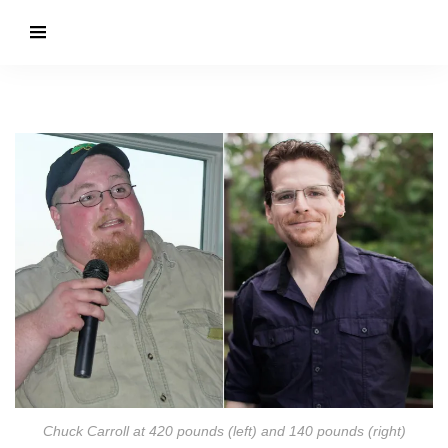
Chuck Carroll at 420 pounds (left) and 140 pounds (right)