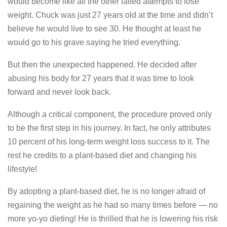
would become like all the other failed attempts to lose
weight. Chuck was just 27 years old at the time and didn’t
believe he would live to see 30. He thought at least he
would go to his grave saying he tried everything.
But then the unexpected happened. He decided after
abusing his body for 27 years that it was time to look
forward and never look back.
Although a critical component, the procedure proved only
to be the first step in his journey. In fact, he only attributes
10 percent of his long-term weight loss success to it. The
rest he credits to a plant-based diet and changing his
lifestyle!
By adopting a plant-based diet, he is no longer afraid of
regaining the weight as he had so many times before — no
more yo-yo dieting! He is thrilled that he is lowering his risk