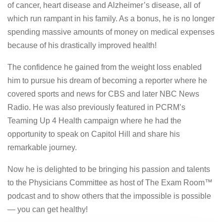
of cancer, heart disease and Alzheimer’s disease, all of
which run rampant in his family. As a bonus, he is no longer
spending massive amounts of money on medical expenses
because of his drastically improved health!
The confidence he gained from the weight loss enabled
him to pursue his dream of becoming a reporter where he
covered sports and news for CBS and later NBC News
Radio. He was also previously featured in PCRM’s
Teaming Up 4 Health campaign where he had the
opportunity to speak on Capitol Hill and share his
remarkable journey.
Now he is delighted to be bringing his passion and talents
to the Physicians Committee as host of The Exam Room™
podcast and to show others that the impossible is possible
— you can get healthy!