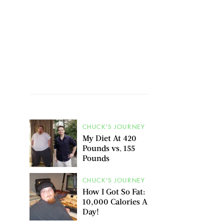
CHUCK'S JOURNEY
My Diet At 420
Pounds vs. 155
Pounds
CHUCK'S JOURNEY
How I Got So Fat:
10,000 Calories A
Day!