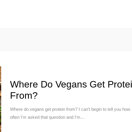
CHUCK’S JOURNEY
BLOG
PODCAST
ABOUT CHUCK
Where Do Vegans Get Prote
From?
Where do vegans get protein from? I can't begin to tell you how
often I'm asked that question and I'm…