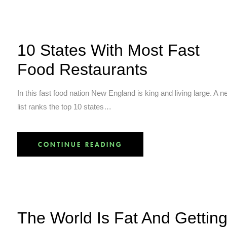
10 States With Most Fast
Food Restaurants
In this fast food nation New England is king and living large. A 
list ranks the top 10 states…
CONTINUE READING
The World Is Fat And Gettin