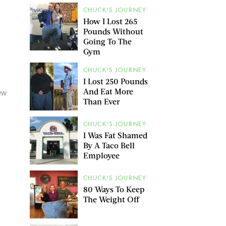
CHUCK'S JOURNEY
How I Lost 265
Pounds Without
Going To The
Gym
CHUCK'S JOURNEY
I Lost 250 Pounds
And Eat More
new
Than Ever
CHUCK'S JOURNEY
I Was Fat Shamed
By A Taco Bell
Employee
CHUCK'S JOURNEY
80 Ways To Keep
The Weight Off
g