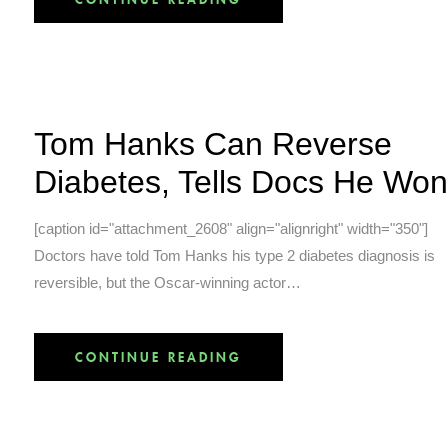
Tom Hanks Can Reverse
Diabetes, Tells Docs He Won
[caption id="attachment_2608" align="alignright" width="350"]
Doctors have told Tom Hanks his type 2 diabetes diagnosis is
reversible, but the Oscar-winning actor…
CONTINUE READING