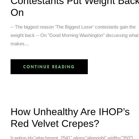
Contestants Put Weight Bac
On
-- The biggest reason 'The Biggest Loser' contestants gain the
weight back -- On "Good Morning Washington" discussing what
makes…
CONTINUE READING
How Unhealthy Are IHOP’s
Red Velvet Crepes?
[caption id="attachment_2541" align="alignright" width="350"]