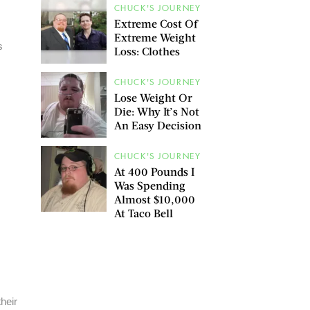
CHUCK'S JOURNEY
Extreme Cost Of
Extreme Weight
s
Loss: Clothes
CHUCK'S JOURNEY
Lose Weight Or
Die: Why It’s Not
An Easy Decision
CHUCK'S JOURNEY
At 400 Pounds I
Was Spending
Almost $10,000
At Taco Bell
heir