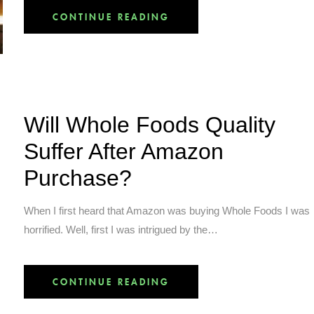
CONTINUE READING
Will Whole Foods Quality
Suffer After Amazon
Purchase?
When I first heard that Amazon was buying Whole Foods I was
horrified. Well, first I was intrigued by the…
CONTINUE READING