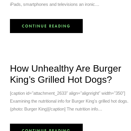
iPads, smartphones and televisions an ironic…
CONTINUE READING
How Unhealthy Are Burger
King’s Grilled Hot Dogs?
[caption id="attachment_2633" align="alignright" width="350"]
Examining the nutritional info for Burger King's grilled hot dogs.
(photo: Burger King)[/caption] The nutrition info…
CONTINUE READING