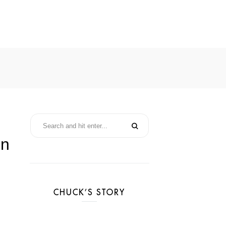
in
CHUCK’S STORY