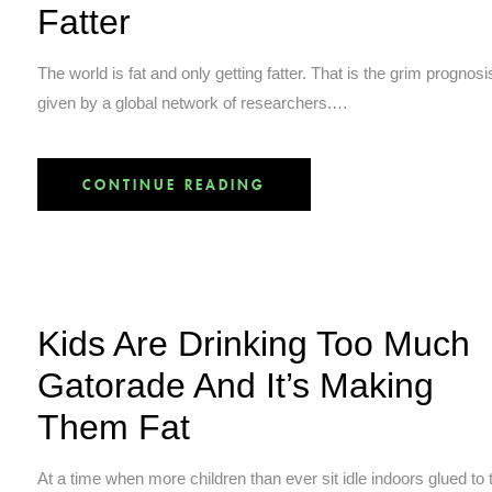
Fatter
The world is fat and only getting fatter. That is the grim prognosi
given by a global network of researchers.…
CONTINUE READING
Kids Are Drinking Too Much
Gatorade And It’s Making
Them Fat
At a time when more children than ever sit idle indoors glued to t