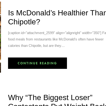
Is McDonald’s Healthier Tha
Chipotle?
[caption id="attachment_2599" align="alignright" width="350"] F
food meals from restaurants like McDonald's often have fewer
calories than Chipotle, but are they…
CONTINUE READING
Why “The Biggest Loser”