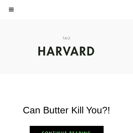
TAG
HARVARD
Can Butter Kill You?!