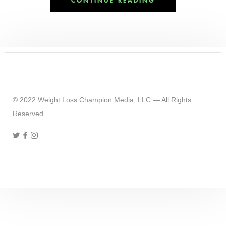
CONTINUE READING
© 2022 Weight Loss Champion Media, LLC — All Rights
Reserved.