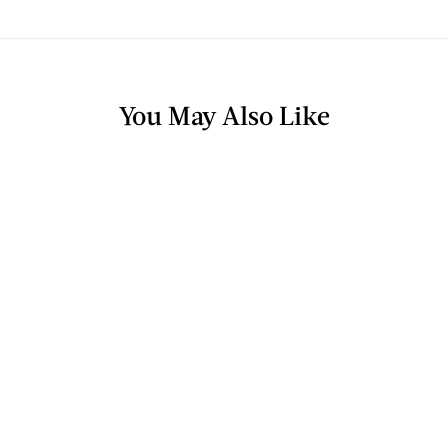
You May Also Like