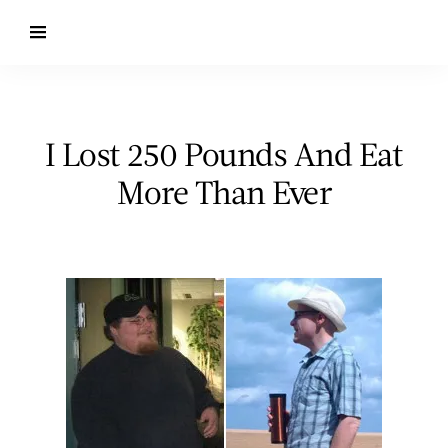
I Lost 250 Pounds And Eat
More Than Ever