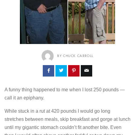
BY CHUCK CARROLL
A funny thing happened to me when I lost 250 pounds —
call it an epiphany.
While stuck in a rut at 420 pounds I would go long
stretches between meals, skip breakfast and gorge at lunch
until my gigantic stomach couldn’t fit another bite. Even