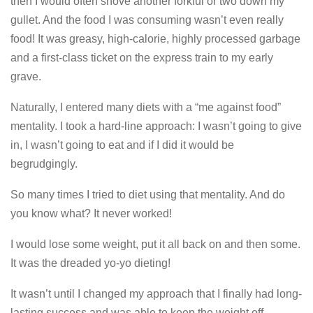
then I would often shove another forkful or two down my
gullet. And the food I was consuming wasn’t even really
food! It was greasy, high-calorie, highly processed garbage
and a first-class ticket on the express train to my early
grave.
Naturally, I entered many diets with a “me against food”
mentality. I took a hard-line approach: I wasn’t going to give
in, I wasn’t going to eat and if I did it would be
begrudgingly.
So many times I tried to diet using that mentality. And do
you know what? It never worked!
I would lose some weight, put it all back on and then some.
It was the dreaded yo-yo dieting!
It wasn’t until I changed my approach that I finally had long-
lasting success and was able to keep the weight off.