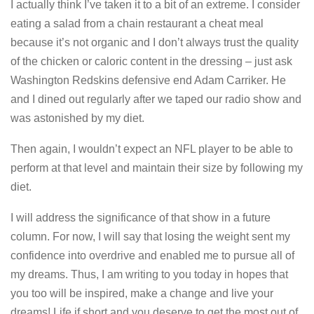
I actually think I’ve taken it to a bit of an extreme. I consider
eating a salad from a chain restaurant a cheat meal
because it’s not organic and I don’t always trust the quality
of the chicken or caloric content in the dressing – just ask
Washington Redskins defensive end Adam Carriker. He
and I dined out regularly after we taped our radio show and
was astonished by my diet.
Then again, I wouldn’t expect an NFL player to be able to
perform at that level and maintain their size by following my
diet.
I will address the significance of that show in a future
column. For now, I will say that losing the weight sent my
confidence into overdrive and enabled me to pursue all of
my dreams. Thus, I am writing to you today in hopes that
you too will be inspired, make a change and live your
dreams! Life if short and you deserve to get the most out of