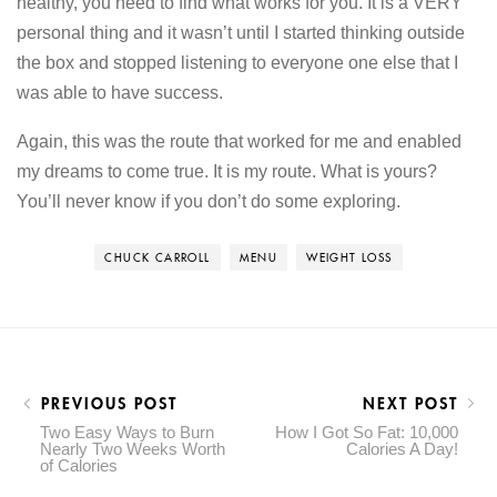
healthy, you need to find what works for you. It is a VERY
personal thing and it wasn’t until I started thinking outside
the box and stopped listening to everyone one else that I
was able to have success.
Again, this was the route that worked for me and enabled
my dreams to come true. It is my route. What is yours?
You’ll never know if you don’t do some exploring.
CHUCK CARROLL
MENU
WEIGHT LOSS
PREVIOUS POST
NEXT POST
Two Easy Ways to Burn
How I Got So Fat: 10,000
Nearly Two Weeks Worth
Calories A Day!
of Calories