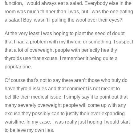
function, I would always eat a salad. Everybody else in the
room was much thinner than I was, but I was the one eating
a salad! Boy, wasn’t I pulling the wool over their eyes?!
At the very least I was hoping to plant the seed of doubt
that I had a problem with my thyroid or something. I suspect
that a lot of overweight people with perfectly healthy
thyroids use that excuse. I remember it being quite a
popular one.
Of course that’s not to say there aren’t those who truly do
have thyroid issues and that comment is not meant to
belittle their medical issue. I simply say it to point out that
many severely overweight people will come up with any
excuse they possibly can to justify their ever-expanding
waistline. In my case, I was really just hoping I would start
to believe my own lies.