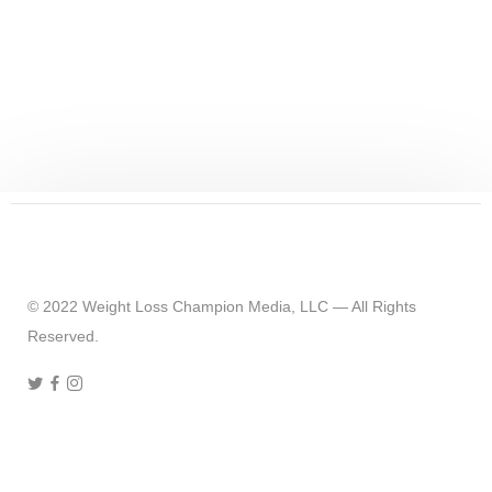
CHUCK'S JOURNEY
80 Ways To Keep The Weight Off
© 2022 Weight Loss Champion Media, LLC — All Rights
Reserved.