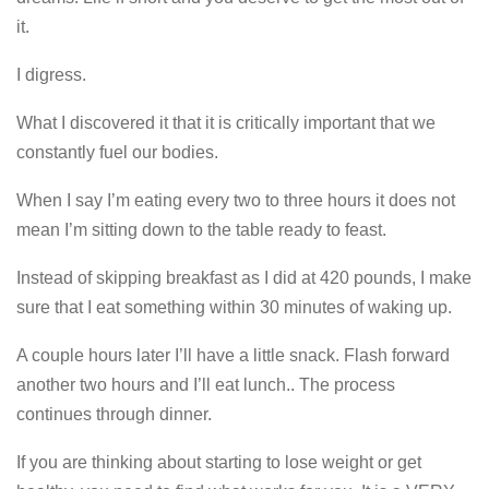
it.
I digress.
What I discovered it that it is critically important that we
constantly fuel our bodies.
When I say I’m eating every two to three hours it does not
mean I’m sitting down to the table ready to feast.
Instead of skipping breakfast as I did at 420 pounds, I make
sure that I eat something within 30 minutes of waking up.
A couple hours later I’ll have a little snack. Flash forward
another two hours and I’ll eat lunch.. The process
continues through dinner.
If you are thinking about starting to lose weight or get