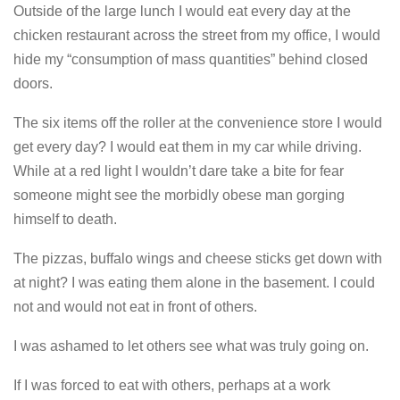
Outside of the large lunch I would eat every day at the
chicken restaurant across the street from my office, I would
hide my “consumption of mass quantities” behind closed
doors.
The six items off the roller at the convenience store I would
get every day? I would eat them in my car while driving.
While at a red light I wouldn’t dare take a bite for fear
someone might see the morbidly obese man gorging
himself to death.
The pizzas, buffalo wings and cheese sticks get down with
at night? I was eating them alone in the basement. I could
not and would not eat in front of others.
I was ashamed to let others see what was truly going on.
If I was forced to eat with others, perhaps at a work