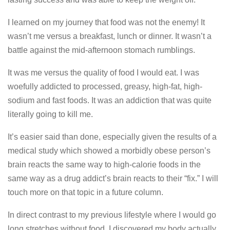
I learned on my journey that food was not the enemy! It
wasn’t me versus a breakfast, lunch or dinner. It wasn’t a
battle against the mid-afternoon stomach rumblings.
It was me versus the quality of food I would eat. I was
woefully addicted to processed, greasy, high-fat, high-
sodium and fast foods. It was an addiction that was quite
literally going to kill me.
It’s easier said than done, especially given the results of a
medical study which showed a morbidly obese person’s
brain reacts the same way to high-calorie foods in the
same way as a drug addict’s brain reacts to their “fix.” I will
touch more on that topic in a future column.
In direct contrast to my previous lifestyle where I would go
long stretches without food, I discovered my body actually