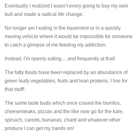
Eventually I realized I wasn’t every going to buy my own
bull and made a radical life change.
No longer am I eating in the basement or in a quickly
moving vehicle where it would be impossible for someone
to catch a glimpse of me feeding my addiction.
Instead, I’m openly eating… and frequently at that!
The fatty foods have been replaced by an abundance of
green leafy vegetables, fruits and lean proteins. I live for
that stuff!
The same taste buds which once craved the burritos,
cheesesteaks, pizzas and the like now go for the kale,
spinach, carrots, bananas, chard and whatever other
produce I can get my hands on!