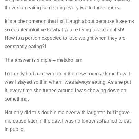
thrives on eating something every two to three hours.
It is a phenomenon that I still laugh about because it seems
so counter intuitive to what you’re trying to accomplish!
How is a person expected to lose weight when they are
constantly eating?!
The answer is simple – metabolism.
I recently had a co-worker in the newsroom ask me how it
was I stayed so thin when I was always eating. As she put
it, every time she turned around I was chowing down on
something.
Not only did this double me over with laughter, but it gave
me pause later in the day. I was no longer ashamed to eat
in public.