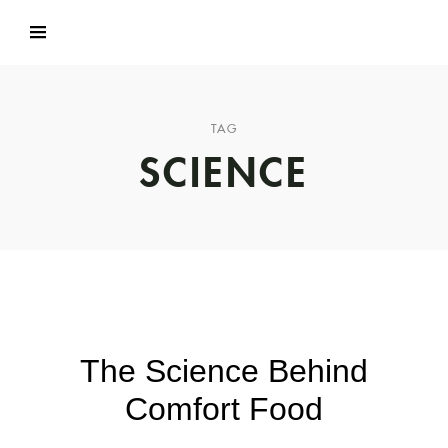
TAG
SCIENCE
The Science Behind
Comfort Food