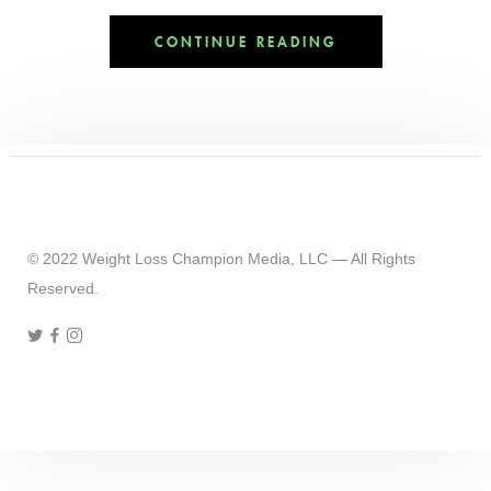
CONTINUE READING
© 2022 Weight Loss Champion Media, LLC — All Rights
Reserved.