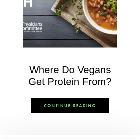
Where Do Vegans
Get Protein From?
CONTINUE READING