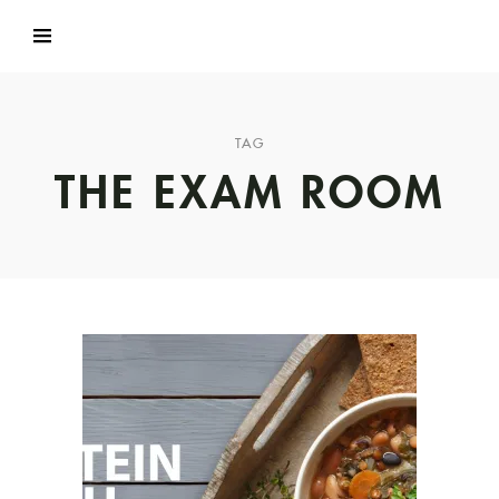
TAG
THE EXAM ROOM