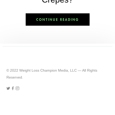
CONTINUE READING
© 2022 Weight Loss Champion Media, LLC — All Rights
Reserved.