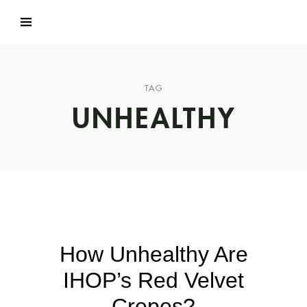
TAG
UNHEALTHY
How Unhealthy Are
IHOP’s Red Velvet
Crepes?