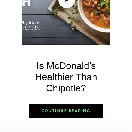
Is McDonald’s
Healthier Than
Chipotle?
CONTINUE READING