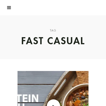
TAG
FAST CASUAL