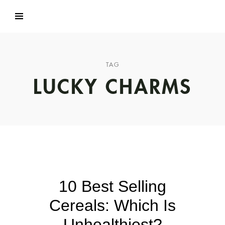
TAG
LUCKY CHARMS
10 Best Selling
Cereals: Which Is
Unhealthiest?