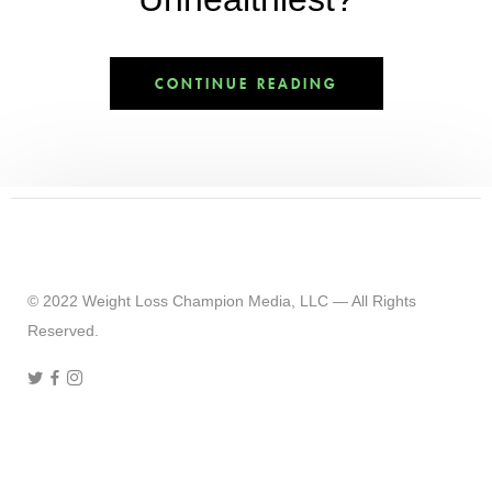
CONTINUE READING
© 2022 Weight Loss Champion Media, LLC — All Rights
Reserved.