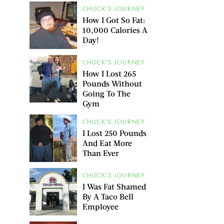
CHUCK'S JOURNEY
How I Got So Fat:
10,000 Calories A
Day!
CHUCK'S JOURNEY
How I Lost 265
Pounds Without
Going To The
Gym
CHUCK'S JOURNEY
I Lost 250 Pounds
And Eat More
Than Ever
CHUCK'S JOURNEY
I Was Fat Shamed
By A Taco Bell
Employee