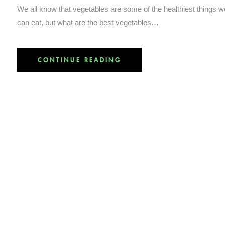
We all know that vegetables are some of the healthiest things w
can eat, but what are the best vegetables…
CONTINUE READING