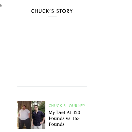
e
CHUCK’S STORY
CHUCK'S JOURNEY
My Diet At 420
Pounds vs. 155
Pounds