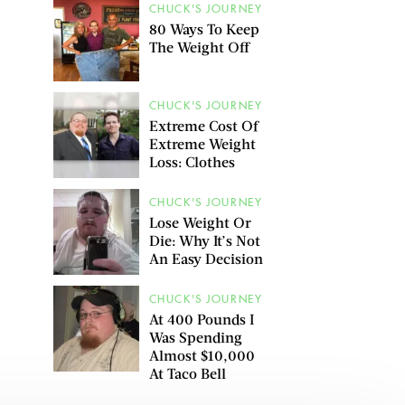
CHUCK'S JOURNEY
80 Ways To Keep
The Weight Off
CHUCK'S JOURNEY
Extreme Cost Of
Extreme Weight
Loss: Clothes
CHUCK'S JOURNEY
Lose Weight Or
Die: Why It’s Not
An Easy Decision
CHUCK'S JOURNEY
At 400 Pounds I
Was Spending
Almost $10,000
At Taco Bell