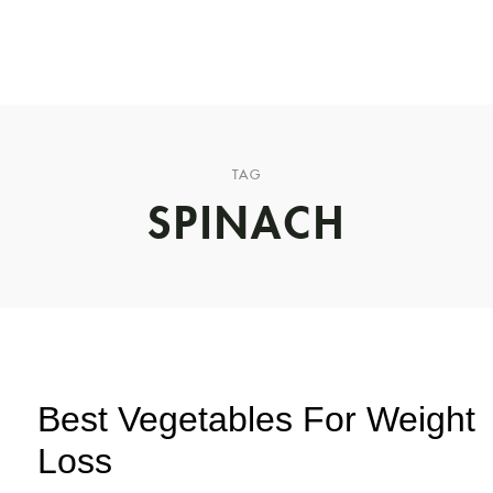
CHUCK’S JOURNEY
BLOG
PODCAST
ABOUT CHUCK
TAG
SPINACH
Best Vegetables For Weight
Loss