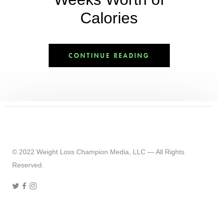
Calories
CONTINUE READING
© 2022 Weight Loss Champion Media, LLC — All Rights
Reserved.