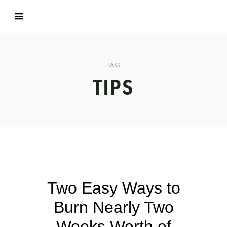
TAG
TIPS
Two Easy Ways to
Burn Nearly Two
Weeks Worth of