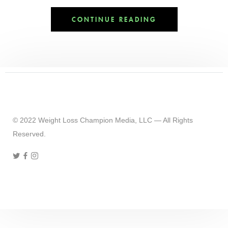
CONTINUE READING
© 2022 Weight Loss Champion Media, LLC — All Rights
Reserved.