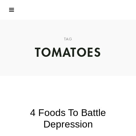
TAG
TOMATOES
4 Foods To Battle
Depression