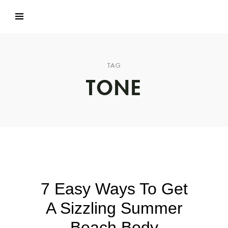
TAG
TONE
7 Easy Ways To Get
A Sizzling Summer
Beach Body