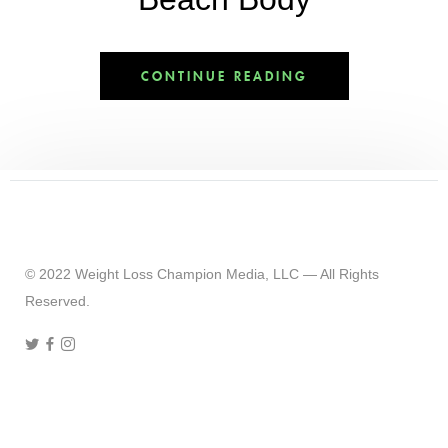
CONTINUE READING
© 2022 Weight Loss Champion Media, LLC — All Rights
Reserved.