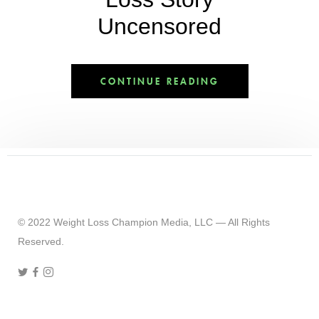
Uncensored
CONTINUE READING
© 2022 Weight Loss Champion Media, LLC — All Rights
Reserved.