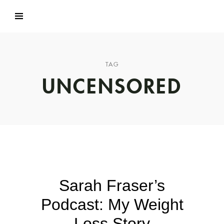
TAG
UNCENSORED
Sarah Fraser’s
Podcast: My Weight
Loss Story