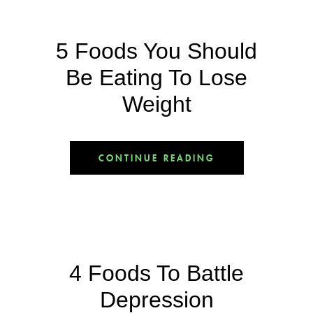
5 Foods You Should
Be Eating To Lose
Weight
CONTINUE READING
4 Foods To Battle
Depression