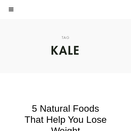
TAG
KALE
5 Natural Foods
That Help You Lose
Weight