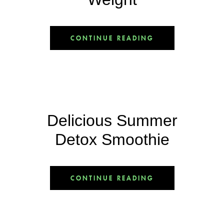
CONTINUE READING
Delicious Summer
Detox Smoothie
CONTINUE READING