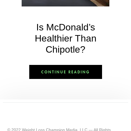
Is McDonald’s
Healthier Than
Chipotle?
CONTINUE READING
© 2022 Weight Loss Champion Media, LLC — All Rights