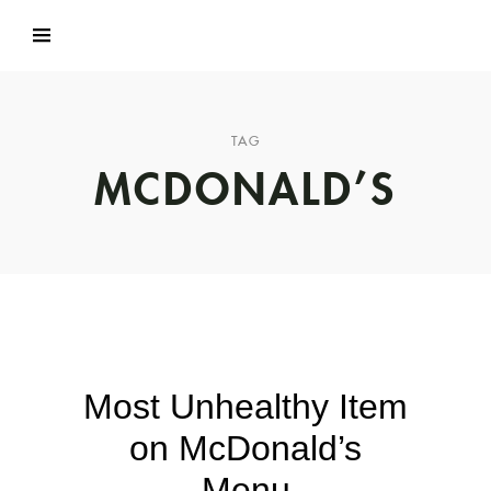
TAG
MCDONALD’S
Most Unhealthy Item
on McDonald’s
Menu