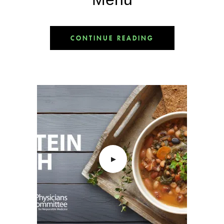
CONTINUE READING