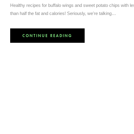
Healthy recipes for buffalo wings and sweet potato chips with l
than half the fat and calories! Seriously, we're talking…
CONTINUE READING