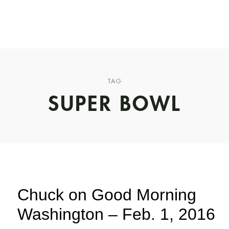
CHUCK’S JOURNEY
BLOG
PODCAST
ABOUT CHUCK
TAG
SUPER BOWL
Chuck on Good Morning
Washington – Feb. 1, 2016