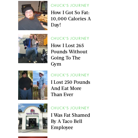
CHUCK'S JOURNEY
How I Got So Fat:
10,000 Calories A
Day!
CHUCK'S JOURNEY
How I Lost 265
Pounds Without
Going To The
Gym
CHUCK'S JOURNEY
I Lost 250 Pounds
And Eat More
Than Ever
CHUCK'S JOURNEY
I Was Fat Shamed
By A Taco Bell
Employee