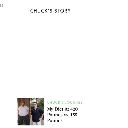
ess
CHUCK’S STORY
CHUCK'S JOURNEY
My Diet At 420
Pounds vs. 155
Pounds