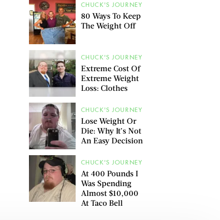
CHUCK'S JOURNEY
80 Ways To Keep
The Weight Off
CHUCK'S JOURNEY
Extreme Cost Of
Extreme Weight
Loss: Clothes
CHUCK'S JOURNEY
Lose Weight Or
Die: Why It’s Not
An Easy Decision
CHUCK'S JOURNEY
At 400 Pounds I
Was Spending
Almost $10,000
At Taco Bell