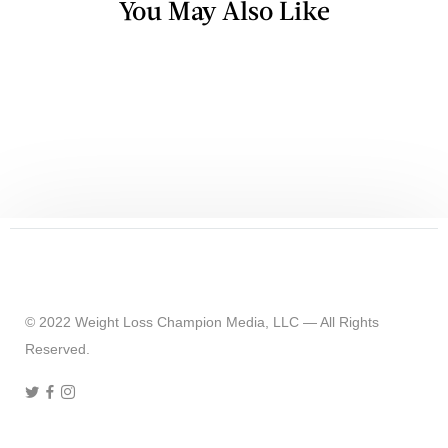
You May Also Like
TV & RADIO
What Summer Feels Like When You
Weigh 420 Pounds
© 2022 Weight Loss Champion Media, LLC — All Rights
Reserved.