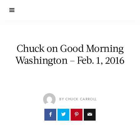
Chuck on Good Morning
Washington – Feb. 1, 2016
BY CHUCK CARROLL