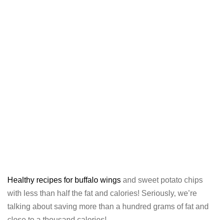
Healthy recipes for buffalo wings
and sweet potato chips
with less than half the fat and calories! Seriously, we’re
talking about saving more than a hundred grams of fat and
close to a thousand calories!