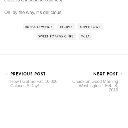
Oh, by the way, it’s delicious.
BUFFALO WINGS
RECIPES
SUPER BOWL
SWEET POTATO CHIPS
WJLA
PREVIOUS POST
NEXT POST
How I Got So Fat: 10,000
Chuck on Good Morning
Calories A Day!
Washington – Feb. 8,
2016