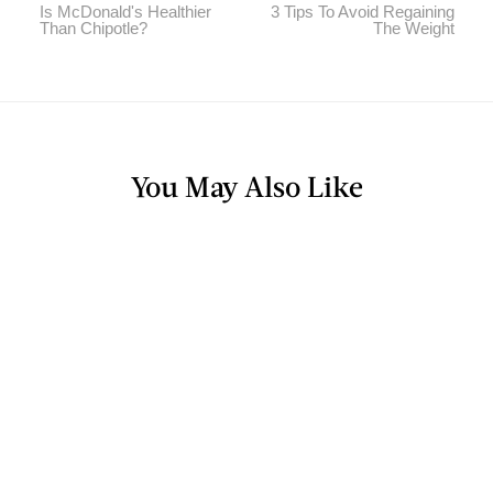
Is McDonald's Healthier
3 Tips To Avoid Regaining
Than Chipotle?
The Weight
You May Also Like
BLOG
Will Whole Foods Quality Suffer After
Amazon Purchase?