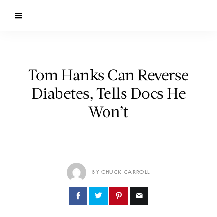
Tom Hanks Can Reverse
Diabetes, Tells Docs He
Won’t
BY CHUCK CARROLL