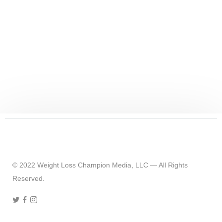
© 2022 Weight Loss Champion Media, LLC — All Rights
Reserved.