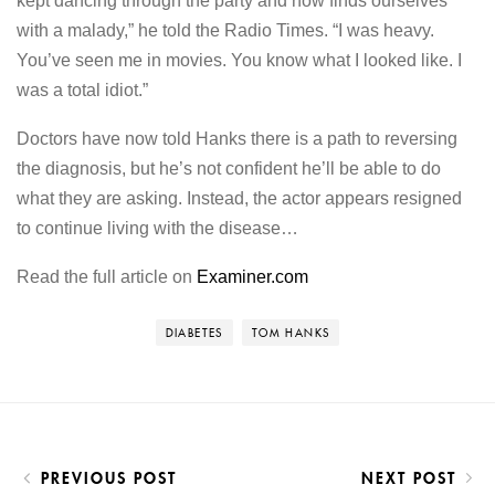
kept dancing through the party and now finds ourselves
with a malady,” he told the Radio Times. “I was heavy.
You’ve seen me in movies. You know what I looked like. I
was a total idiot.”
Doctors have now told Hanks there is a path to reversing
the diagnosis, but he’s not confident he’ll be able to do
what they are asking. Instead, the actor appears resigned
to continue living with the disease…
Read the full article on
Examiner.com
DIABETES
TOM HANKS
PREVIOUS POST
NEXT POST