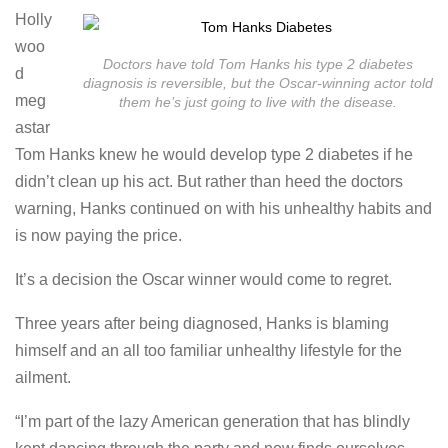
Holly
woo
Doctors have told Tom Hanks his type 2 diabetes
d
diagnosis is reversible, but the Oscar-winning actor told
meg
them he’s just going to live with the disease.
astar
Tom Hanks knew he would develop type 2 diabetes if he
didn’t clean up his act. But rather than heed the doctors
warning, Hanks continued on with his unhealthy habits and
is now paying the price.
It’s a decision the Oscar winner would come to regret.
Three years after being diagnosed, Hanks is blaming
himself and an all too familiar unhealthy lifestyle for the
ailment.
“I’m part of the lazy American generation that has blindly