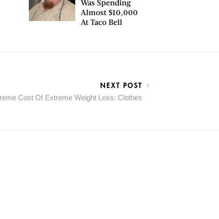
Was Spending
Almost $10,000
At Taco Bell
NEXT POST
reme Cost Of Extreme Weight Loss: Clothes