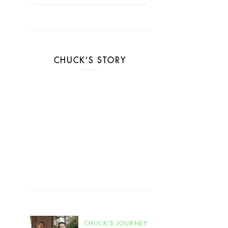
CHUCK’S STORY
CHUCK'S JOURNEY