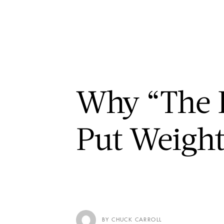
Why “The B
Put Weigh
BY CHUCK CARROLL