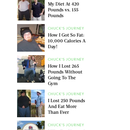
My Diet At 420
Pounds vs. 155
Pounds
CHUCK'S JOURNEY
How I Got So Fat:
10,000 Calories A
Day!
CHUCK'S JOURNEY
How I Lost 265
Pounds Without
Going To The
Gym
CHUCK'S JOURNEY
I Lost 250 Pounds
And Eat More
Than Ever
CHUCK'S JOURNEY