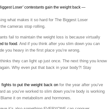
iggest Loser’ contestants gain the weight back —
ng what makes it so hard for The Biggest Loser
 the cameras stop rolling.
ts fail to maintain the weight loss is because virtually
ed to food
. And if you think after you slim down you can
made you heavy in the first place you’re wrong.
 thinks they can light up just once. The next thing you know
 again. Why even put that back in your body?! Stay
y
fights to put the weight back on
for the year after you’ve
hard as you’ve worked to slim down you’re body is working
s. Blame it on metabolism and hormones.
 believe it’s also something EVERYONE can conquer.