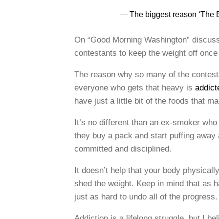
— The biggest reason ‘The B
On “Good Morning Washington” discussi
contestants to keep the weight off once
The reason why so many of the contestan
everyone who gets that heavy is
addict
have just a little bit of the foods that 
It’s no different than an ex-smoker who
they buy a pack and start puffing away
committed and disciplined.
It doesn’t help that your body physicall
shed the weight. Keep in mind that as 
just as hard to undo all of the progres
Addiction is a lifelong struggle, but I