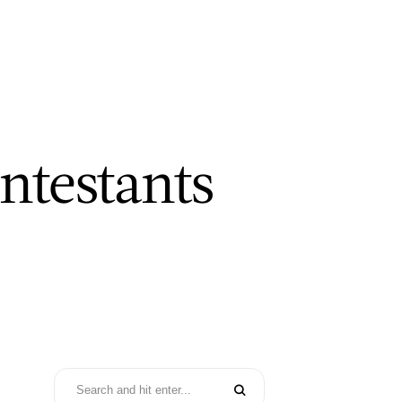
ntestants