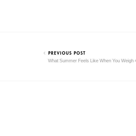
PREVIOUS POST
What Summer Feels Like When You Weigh 