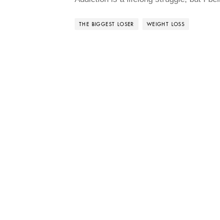
THE BIGGEST LOSER
WEIGHT LOSS