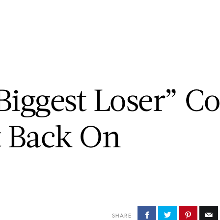
CHUCK’S JOURNEY
BLOG
PODCAST
ABOUT CHUCK
iggest Loser” Co
t Back On
SHARE