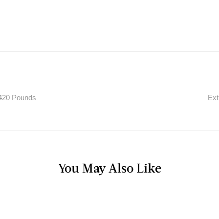
420 Pounds
Ext
You May Also Like
FAST FOOD WORSTS
,
RESTAURANT
NUTRITION INFO
Most Fattening Item On Burger King