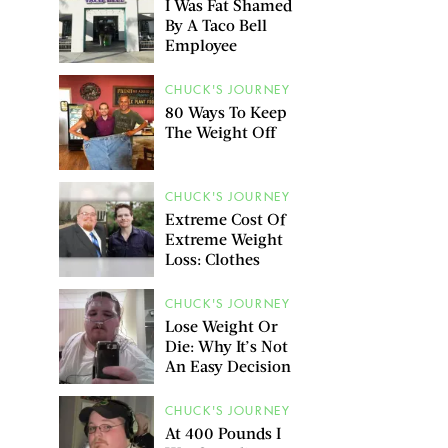
I Was Fat Shamed
By A Taco Bell
Employee
CHUCK'S JOURNEY
80 Ways To Keep
The Weight Off
CHUCK'S JOURNEY
Extreme Cost Of
Extreme Weight
Loss: Clothes
CHUCK'S JOURNEY
Lose Weight Or
Die: Why It’s Not
An Easy Decision
CHUCK'S JOURNEY
At 400 Pounds I