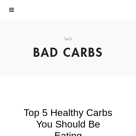
TAG
BAD CARBS
Top 5 Healthy Carbs
You Should Be
Eating