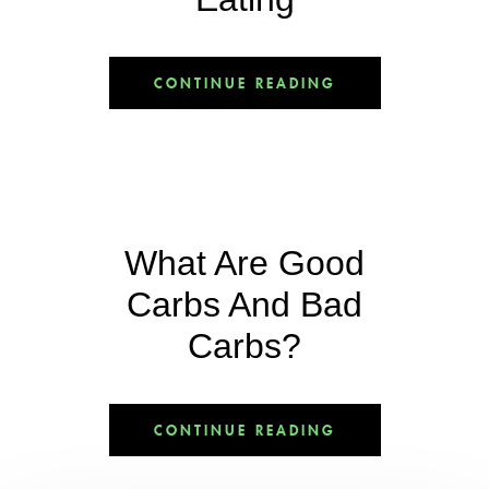
CONTINUE READING
What Are Good
Carbs And Bad
Carbs?
CONTINUE READING