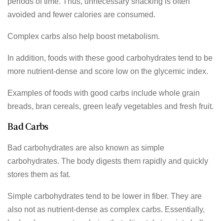
periods of time. Thus, unnecessary snacking is often
avoided and fewer calories are consumed.
Complex carbs also help boost metabolism.
In addition, foods with these good carbohydrates tend to be
more nutrient-dense and score low on the glycemic index.
Examples of foods with good carbs include whole grain
breads, bran cereals, green leafy vegetables and fresh fruit.
Bad Carbs
Bad carbohydrates are also known as simple
carbohydrates. The body digests them rapidly and quickly
stores them as fat.
Simple carbohydrates tend to be lower in fiber. They are
also not as nutrient-dense as complex carbs. Essentially,