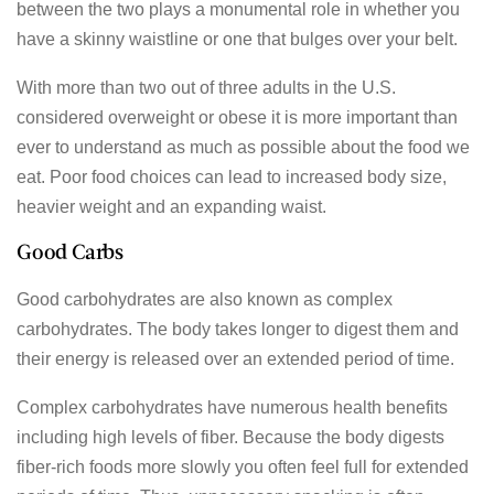
between the two plays a monumental role in whether you
have a skinny waistline or one that bulges over your belt.
With more than two out of three adults in the U.S.
considered overweight or obese it is more important than
ever to understand as much as possible about the food we
eat. Poor food choices can lead to increased body size,
heavier weight and an expanding waist.
Good Carbs
Good carbohydrates are also known as complex
carbohydrates. The body takes longer to digest them and
their energy is released over an extended period of time.
Complex carbohydrates have numerous health benefits
including high levels of fiber. Because the body digests
fiber-rich foods more slowly you often feel full for extended