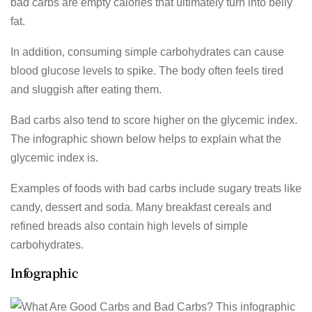
bad carbs are empty calories that ultimately turn into belly
fat.
In addition, consuming simple carbohydrates can cause
blood glucose levels to spike. The body often feels tired
and sluggish after eating them.
Bad carbs also tend to score higher on the glycemic index.
The infographic shown below helps to explain what the
glycemic index is.
Examples of foods with bad carbs include sugary treats like
candy, dessert and soda. Many breakfast cereals and
refined breads also contain high levels of simple
carbohydrates.
Infographic