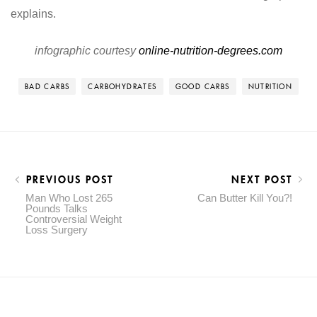
infographic courtesy
online-nutrition-degrees.com
BAD CARBS
CARBOHYDRATES
GOOD CARBS
NUTRITION
PREVIOUS POST
NEXT POST
Man Who Lost 265
Can Butter Kill You?!
Pounds Talks
Controversial Weight
Loss Surgery