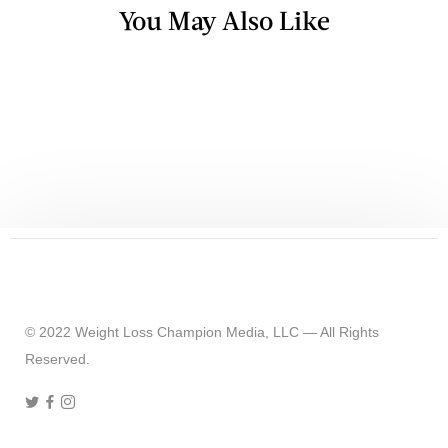
You May Also Like
TV & RADIO
Top 5 Healthy Carbs You Should Be
Eating
© 2022 Weight Loss Champion Media, LLC — All Rights
Reserved.