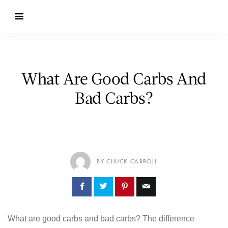
What Are Good Carbs And
Bad Carbs?
BY CHUCK CARROLL
What are good carbs and bad carbs? The difference