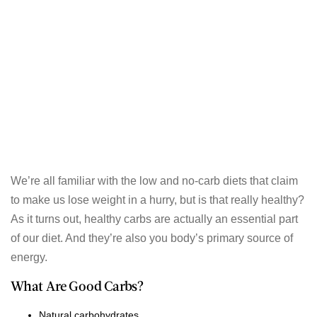
We’re all familiar with the low and no-carb diets that claim
to make us lose weight in a hurry, but is that really healthy?
As it turns out, healthy carbs are actually an essential part
of our diet. And they’re also you body’s primary source of
energy.
What Are Good Carbs?
Natural carbohydrates