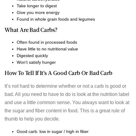
Take longer to digest
Give you more energy
Found in whole grain foods and legumes
What Are Bad Carbs?
Often found in processed foods
Have little to no nutritional value
Digested quickly
Won’t satisfy hunger
How To Tell If It’s A Good Carb Or Bad Carb
It’s not hard to determine whether or not a carb is good or
bad. All you need to have to do is look at the nutrition label
and use a little common sense. You always want to look at
the sugar and fiber content in food. This is a great rule of
thumb to help you decide.
Good carb: low in sugar / high in fiber