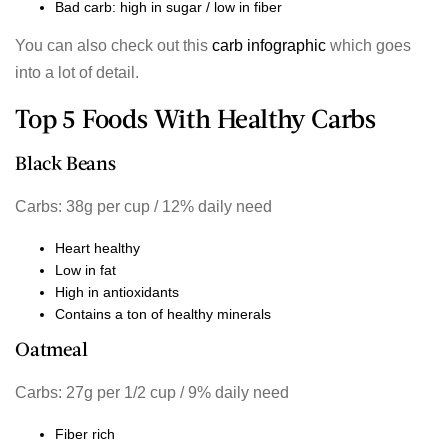
Bad carb: high in sugar / low in fiber
You can also check out this
carb infographic
which goes
into a lot of detail.
Top 5 Foods With Healthy Carbs
Black Beans
Carbs: 38g per cup / 12% daily need
Heart healthy
Low in fat
High in antioxidants
Contains a ton of healthy minerals
Oatmeal
Carbs: 27g per 1/2 cup / 9% daily need
Fiber rich