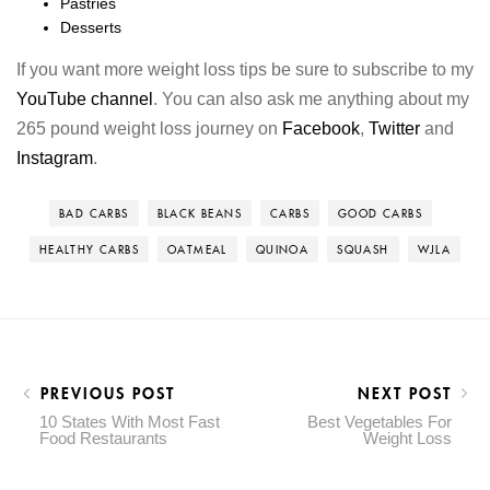
Pastries
Desserts
If you want more weight loss tips be sure to subscribe to my
YouTube channel
. You can also ask me anything about my
265 pound weight loss journey on
Facebook
,
Twitter
and
Instagram
.
BAD CARBS
BLACK BEANS
CARBS
GOOD CARBS
HEALTHY CARBS
OATMEAL
QUINOA
SQUASH
WJLA
PREVIOUS POST
NEXT POST
10 States With Most Fast
Best Vegetables For
Food Restaurants
Weight Loss