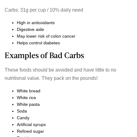
Carbs: 31g per cup / 10% daily need
High in antioxidants
Digestive aide
May lower risk of colon cancer
Helps control diabetes
Examples of Bad Carbs
These foods should be avoided and have little to no
nutritional value. They pack on the pounds!
White bread
White rice
White pasta
Soda
Candy
Artificial syrups
Refined sugar