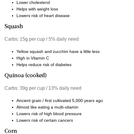
Lower cholesterol
Helps with weight loss
Lowers risk of heart disease
Squash
Carbs: 15g per cup / 5% daily need
Yellow squash and zucchini have a little less
High in Vitamin C
Helps reduce risk of diabetes
Quinoa (cooked)
Carbs: 39g per cup / 13% daily need
Ancient grain / first cultivated 5,000 years ago
Almost like eating a multi-vitamin
Lowers risk of high blood pressure
Lowers risk of certain cancers
Corn