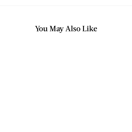
You May Also Like
TV & RADIO
5 Foods For Weight Loss