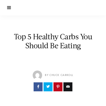
Top 5 Healthy Carbs You
Should Be Eating
BY CHUCK CARROLL