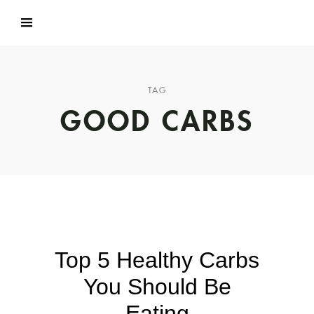
TAG
GOOD CARBS
Top 5 Healthy Carbs
You Should Be
Eating