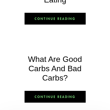
CONTINUE READING
What Are Good
Carbs And Bad
Carbs?
CONTINUE READING