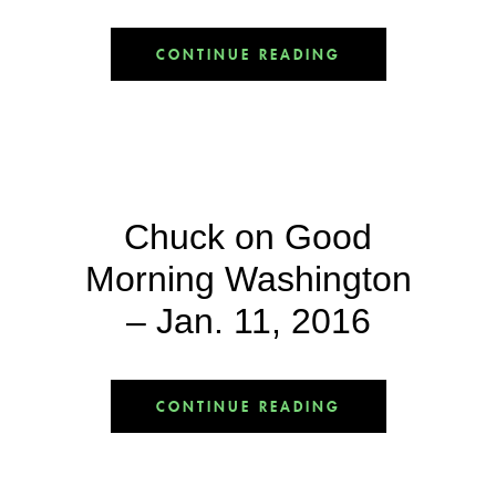
CONTINUE READING
Chuck on Good
Morning Washington
– Jan. 11, 2016
CONTINUE READING