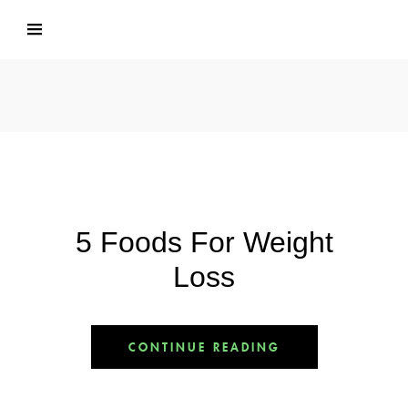
5 Foods For Weight
Loss
CONTINUE READING