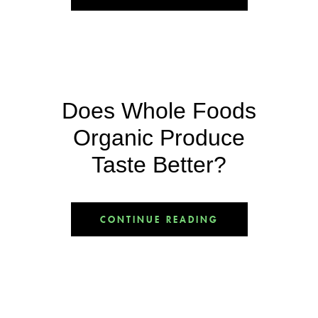
Does Whole Foods
Organic Produce
Taste Better?
CONTINUE READING