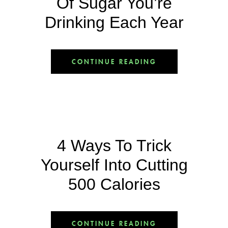
Of Sugar You’re
Drinking Each Year
CONTINUE READING
4 Ways To Trick
Yourself Into Cutting
500 Calories
CONTINUE READING