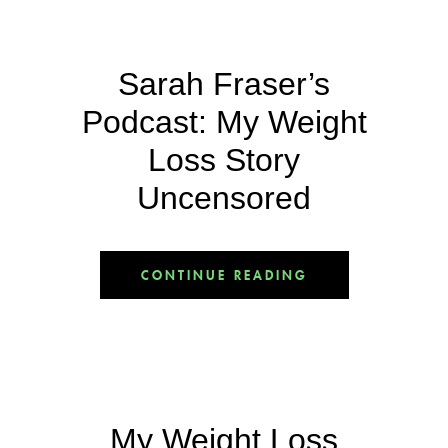
Sarah Fraser’s
Podcast: My Weight
Loss Story
Uncensored
CONTINUE READING
My Weight Loss