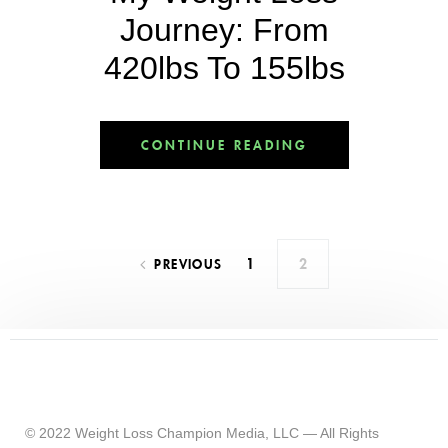
Journey: From
420lbs To 155lbs
CONTINUE READING
1
2
PREVIOUS
© 2022 Weight Loss Champion Media, LLC — All Rights