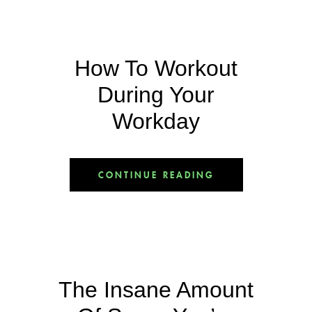
How To Workout
During Your
Workday
CONTINUE READING
The Insane Amount