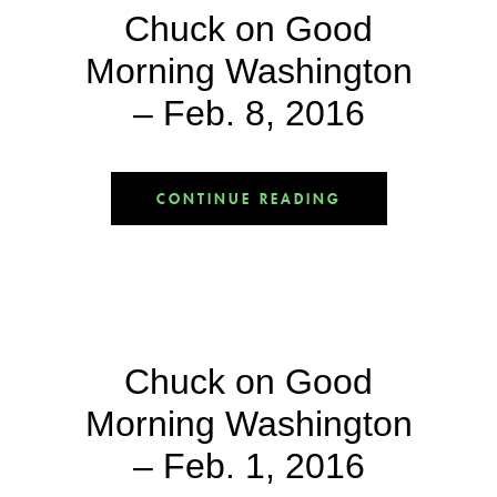
Chuck on Good
Morning Washington
– Feb. 8, 2016
CONTINUE READING
Chuck on Good
Morning Washington
– Feb. 1, 2016