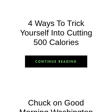
4 Ways To Trick
Yourself Into Cutting
500 Calories
CONTINUE READING
Chuck on Good