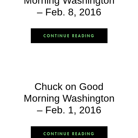
Morning Washington
– Feb. 8, 2016
CONTINUE READING
Chuck on Good
Morning Washington
– Feb. 1, 2016
CONTINUE READING