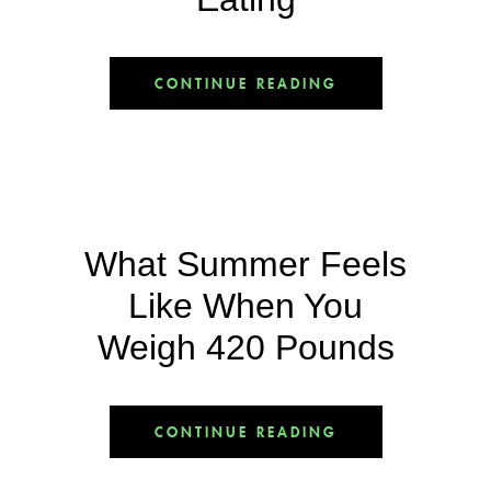
CONTINUE READING
What Summer Feels
Like When You
Weigh 420 Pounds
CONTINUE READING