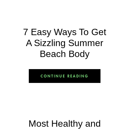
7 Easy Ways To Get
A Sizzling Summer
Beach Body
CONTINUE READING
Most Healthy and