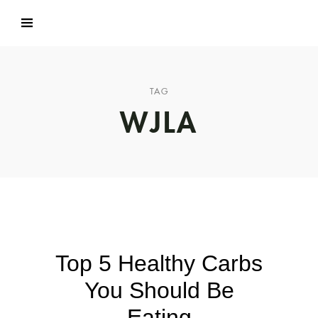
TAG
WJLA
Top 5 Healthy Carbs
You Should Be
Eating