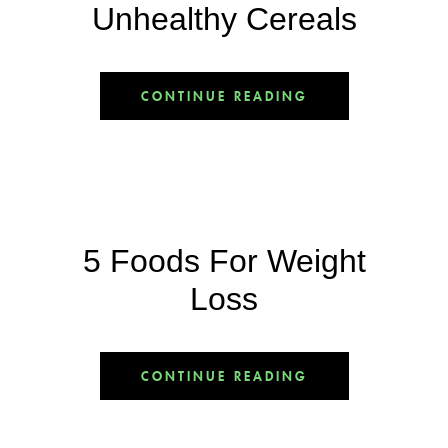
Unhealthy Cereals
CONTINUE READING
5 Foods For Weight
Loss
CONTINUE READING