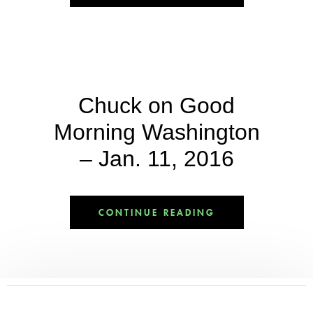
Chuck on Good
Morning Washington
– Jan. 11, 2016
CONTINUE READING