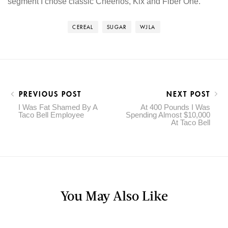
segment I chose classic Cheerios, Kix and Fiber One.
CEREAL
SUGAR
WJLA
PREVIOUS POST
NEXT POST
I Was Fat Shamed By A
At 400 Pounds I Was
Taco Bell Employee
Spending Almost $10,000
At Taco Bell
You May Also Like