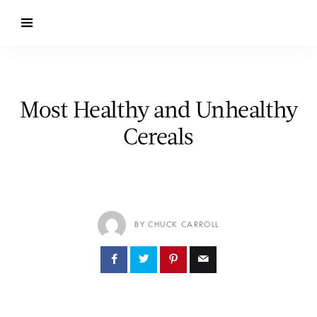
Most Healthy and Unhealthy
Cereals
BY CHUCK CARROLL