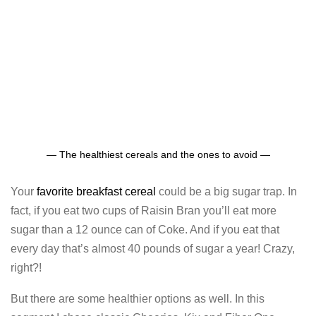
— The healthiest cereals and the ones to avoid —
Your
favorite breakfast cereal
could be a big sugar trap. In
fact, if you eat two cups of Raisin Bran you’ll eat more
sugar than a 12 ounce can of Coke. And if you eat that
every day that’s almost 40 pounds of sugar a year! Crazy,
right?!
But there are some healthier options as well. In this